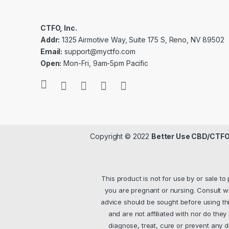
CTFO, Inc.
Addr:
1325 Airmotive Way, Suite 175 S, Reno, NV 89502
Email:
support@myctfo.com
Open:
Mon-Fri, 9am-5pm Pacific
Copyright © 2022
Better Use CBD/CTFO
This product is not for use by or sale to
you are pregnant or nursing. Consult wi
advice should be sought before using thi
and are not affiliated with nor do the
diagnose, treat, cure or prevent any dis