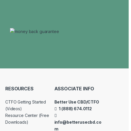
RESOURCES
ASSOCIATE INFO
CTFO Getting Started
Better Use CBD/CTFO
(Videos)
1 (888) 674.0112
Resource Center (Free
Downloads)
info@betterusecbd.co
m