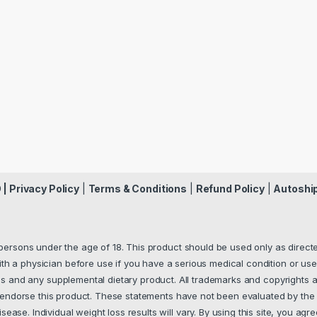
 |
Privacy Policy
|
Terms & Conditions
|
Refund Policy
|
Autoshi
 persons under the age of 18. This product should be used only as directed
th a physician before use if you have a serious medical condition or use
s and any supplemental dietary product. All trademarks and copyrights a
y endorse this product. These statements have not been evaluated by the 
ease. Individual weight loss results will vary. By using this site, you agre