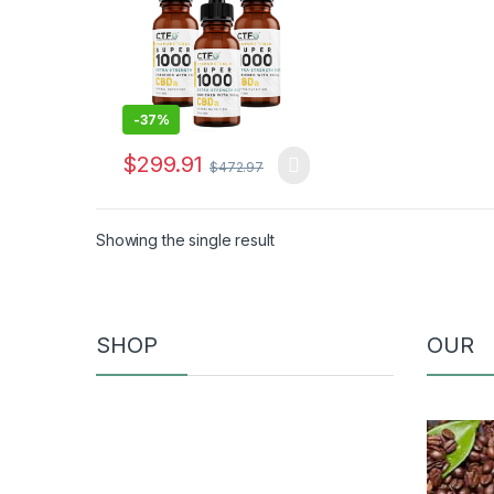
-
37%
$
299.91
$
472.97
Showing the single result
SHOP
OUR