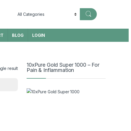
CT
BLOG
LOGIN
10xPure Gold Super 1000 – For
gle result
Pain & Inflammation