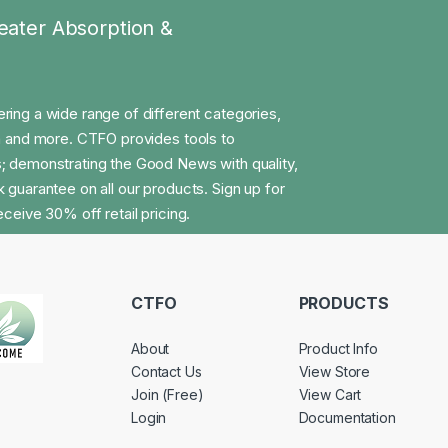
eater Absorption &
ng a wide range of different categories,
on and more. CTFO provides tools to
; demonstrating the Good News with quality,
 guarantee on all our products. Sign up for
ceive 30% off retail pricing.
CTFO
PRODUCTS
About
Product Info
Contact Us
View Store
Join (Free)
View Cart
Login
Documentation