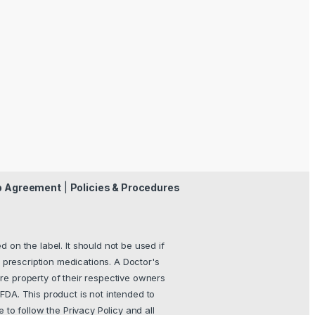
p Agreement
|
Policies & Procedures
 on the label. It should not be used if
 prescription medications. A Doctor's
re property of their respective owners
FDA. This product is not intended to
e to follow the Privacy Policy and all