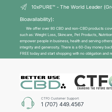
10xPURE™ - The World Leader (Gr
Bioavailability):
We offer over 80 CBD and non-CBD products coveri
such as: Weight Loss, Skincare, Pet Products, Nutriti
empower people in business, health and serving others
integrity and generosity. There is a 60-Day money back
FREE today and start shopping with no obligation and re
CTFO Customer Support:
1 (707) 449.4567