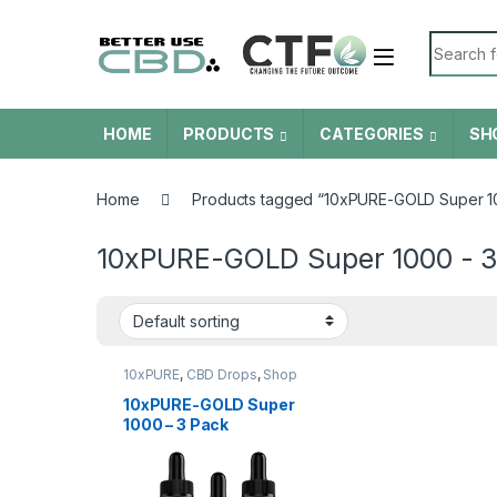
Skip to navigation
Skip to content
Search f
HOME
PRODUCTS
CATEGORIES
SH
Home
Products tagged “10xPURE-GOLD Super 10
10xPURE-GOLD Super 1000 - 3
10xPURE
,
CBD Drops
,
Shop
All
10xPURE-GOLD Super
1000 – 3 Pack