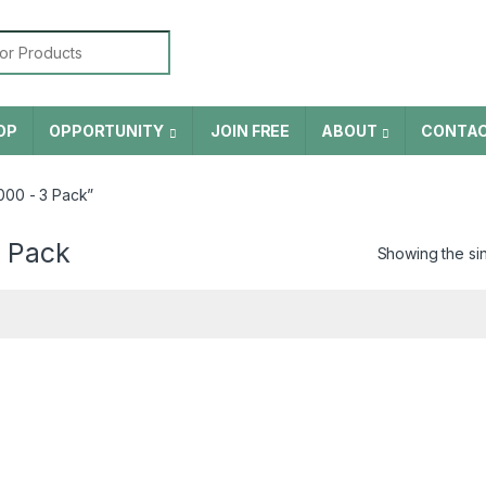
or:
OP
OPPORTUNITY
JOIN FREE
ABOUT
CONTA
00 - 3 Pack”
 Pack
Showing the sin