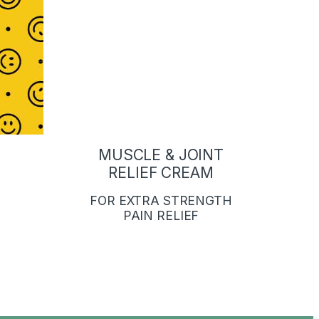
MUSCLE & JOINT
RELIEF CREAM
FOR EXTRA STRENGTH
PAIN RELIEF