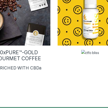
10xPURE™-GOLD
OURMET COFFEE
RICHED WITH CBDa