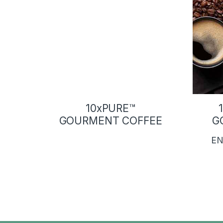
10xPURE™
GOURMENT COFFEE
G
EN