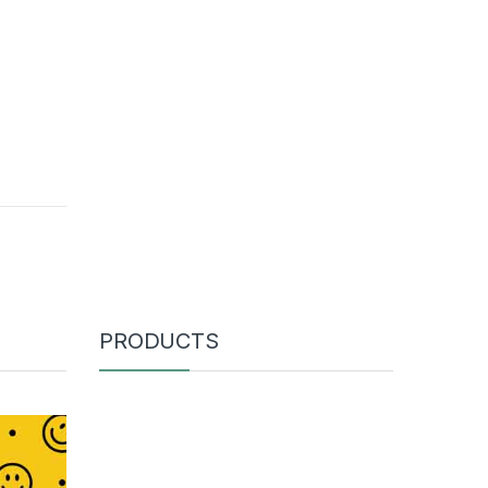
PRODUCTS