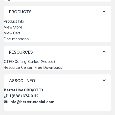
PRODUCTS
Product Info
View Store
View Cart
Documentation
RESOURCES
CTFO Getting Started (Videos)
Resource Center (Free Downloads)
ASSOC. INFO
Better Use CBD/CTFO
1 (888) 674.0112
info@betterusecbd.com