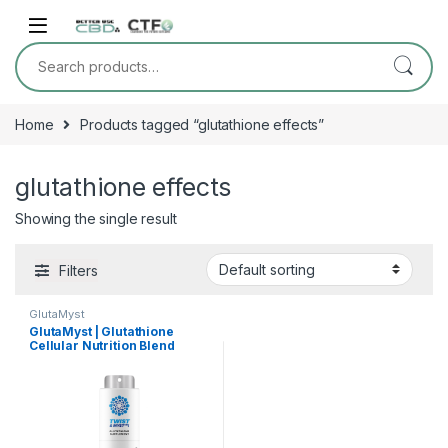
Skip to navigation
Skip to content
Search for:
Home
Products tagged “glutathione effects”
glutathione effects
Showing the single result
Filters
GlutaMyst
GlutaMyst | Glutathione
Cellular Nutrition Blend