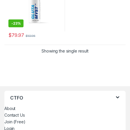
-
23%
$
79.97
$
103.96
Showing the single result
CTFO
About
Contact Us
Join (Free)
Login