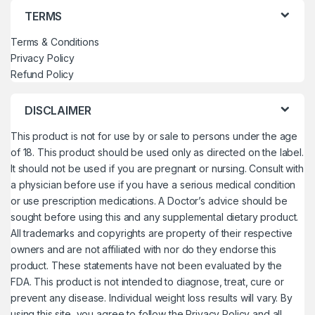
TERMS
Terms & Conditions
Privacy Policy
Refund Policy
DISCLAIMER
This product is not for use by or sale to persons under the age
of 18. This product should be used only as directed on the label.
It should not be used if you are pregnant or nursing. Consult with
a physician before use if you have a serious medical condition
or use prescription medications. A Doctor’s advice should be
sought before using this and any supplemental dietary product.
All trademarks and copyrights are property of their respective
owners and are not affiliated with nor do they endorse this
product. These statements have not been evaluated by the
FDA. This product is not intended to diagnose, treat, cure or
prevent any disease. Individual weight loss results will vary. By
using this site, you agree to follow the Privacy Policy and all