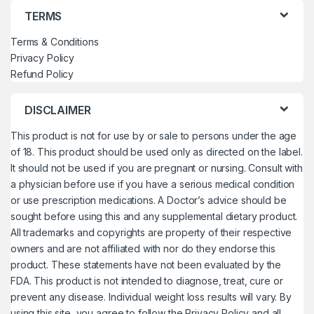
TERMS
Terms & Conditions
Privacy Policy
Refund Policy
DISCLAIMER
This product is not for use by or sale to persons under the age
of 18. This product should be used only as directed on the label.
It should not be used if you are pregnant or nursing. Consult with
a physician before use if you have a serious medical condition
or use prescription medications. A Doctor’s advice should be
sought before using this and any supplemental dietary product.
All trademarks and copyrights are property of their respective
owners and are not affiliated with nor do they endorse this
product. These statements have not been evaluated by the
FDA. This product is not intended to diagnose, treat, cure or
prevent any disease. Individual weight loss results will vary. By
using this site, you agree to follow the Privacy Policy and all