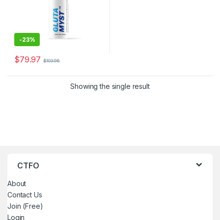
-
23%
$
79.97
$
103.96
Showing the single result
CTFO
About
Contact Us
Join (Free)
Login