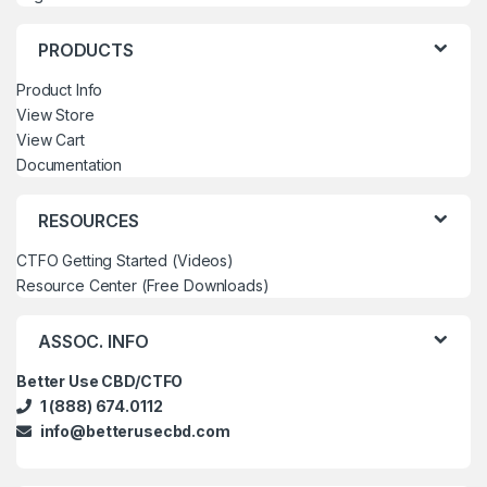
PRODUCTS
Product Info
View Store
View Cart
Documentation
RESOURCES
CTFO Getting Started (Videos)
Resource Center (Free Downloads)
ASSOC. INFO
Better Use CBD/CTFO
1 (888) 674.0112
info@betterusecbd.com