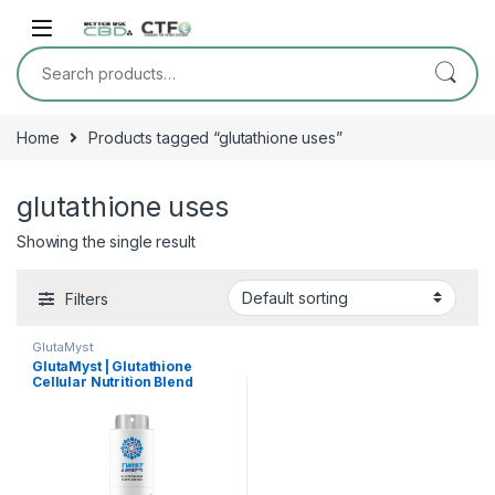
Skip to navigation
Skip to content
Search for:
Home
Products tagged “glutathione uses”
glutathione uses
Showing the single result
Filters
GlutaMyst
GlutaMyst | Glutathione
Cellular Nutrition Blend