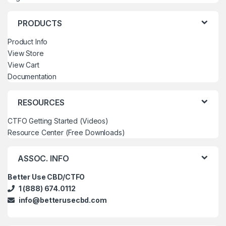
PRODUCTS
Product Info
View Store
View Cart
Documentation
RESOURCES
CTFO Getting Started (Videos)
Resource Center (Free Downloads)
ASSOC. INFO
Better Use CBD/CTFO
1 (888) 674.0112
info@betterusecbd.com