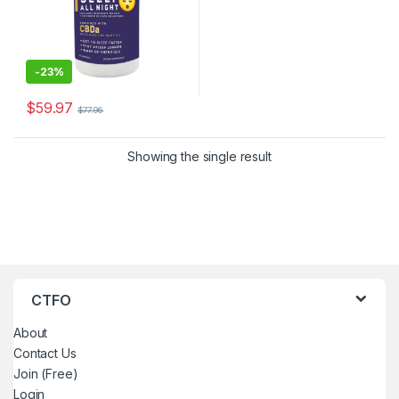
-
23%
$
59.97
$
77.96
Showing the single result
CTFO
About
Contact Us
Join (Free)
Login