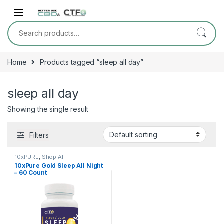
Skip to navigation
Skip to content
Search for:
Home
Products tagged “sleep all day”
sleep all day
Showing the single result
Filters
10xPURE
,
Shop All
10xPure Gold Sleep All Night
– 60 Count