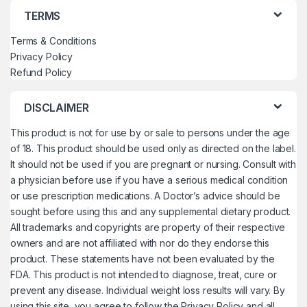
TERMS
Terms & Conditions
Privacy Policy
Refund Policy
DISCLAIMER
This product is not for use by or sale to persons under the age
of 18. This product should be used only as directed on the label.
It should not be used if you are pregnant or nursing. Consult with
a physician before use if you have a serious medical condition
or use prescription medications. A Doctor’s advice should be
sought before using this and any supplemental dietary product.
All trademarks and copyrights are property of their respective
owners and are not affiliated with nor do they endorse this
product. These statements have not been evaluated by the
FDA. This product is not intended to diagnose, treat, cure or
prevent any disease. Individual weight loss results will vary. By
using this site, you agree to follow the Privacy Policy and all