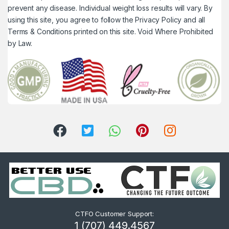
prevent any disease. Individual weight loss results will vary. By
using this site, you agree to follow the Privacy Policy and all
Terms & Conditions printed on this site. Void Where Prohibited
by Law.
CTFO Customer Support:
1 (707) 449.4567