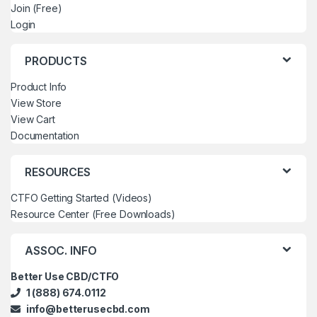
Join (Free)
Login
PRODUCTS
Product Info
View Store
View Cart
Documentation
RESOURCES
CTFO Getting Started (Videos)
Resource Center (Free Downloads)
ASSOC. INFO
Better Use CBD/CTFO
1 (888) 674.0112
info@betterusecbd.com