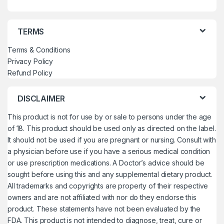
TERMS
Terms & Conditions
Privacy Policy
Refund Policy
DISCLAIMER
This product is not for use by or sale to persons under the age
of 18. This product should be used only as directed on the label.
It should not be used if you are pregnant or nursing. Consult with
a physician before use if you have a serious medical condition
or use prescription medications. A Doctor’s advice should be
sought before using this and any supplemental dietary product.
All trademarks and copyrights are property of their respective
owners and are not affiliated with nor do they endorse this
product. These statements have not been evaluated by the
FDA. This product is not intended to diagnose, treat, cure or