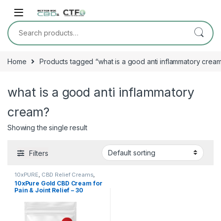
Skip to navigation
Skip to content
Search for:
Home
Products tagged “what is a good anti inflammatory crea
what is a good anti inflammatory
cream?
Showing the single result
Filters
10xPURE
,
CBD Relief Creams
,
Shop All
10xPure Gold CBD Cream for
Pain & Joint Relief – 30
Packets