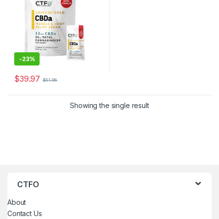
-
23%
$
39.97
$
51.96
Showing the single result
CTFO
About
Contact Us