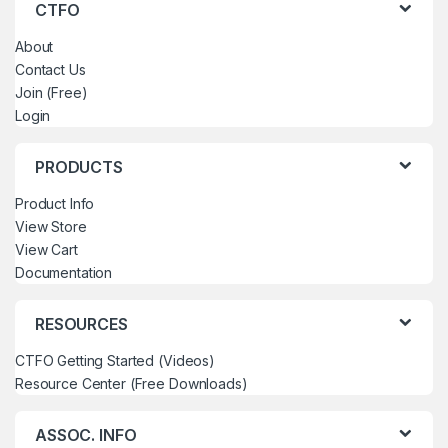
CTFO
About
Contact Us
Join (Free)
Login
PRODUCTS
Product Info
View Store
View Cart
Documentation
RESOURCES
CTFO Getting Started (Videos)
Resource Center (Free Downloads)
ASSOC. INFO