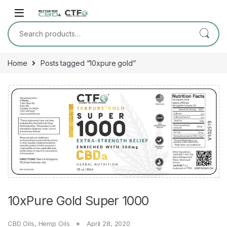
Skip to navigation
Skip to content
Search for:
Home
Posts tagged “10xpure gold”
10xPure Gold Super 1000
CBD Oils
,
Hemp Oils
April 28, 2020