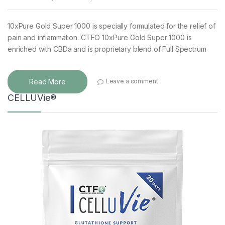
10xPure Gold Super 1000 is specially formulated for the relief of
pain and inflammation. CTFO 10xPure Gold Super 1000 is
enriched with CBDa and is proprietary blend of Full Spectrum
Read More
Leave a comment
CELLUVie®