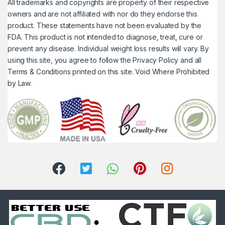
All trademarks and copyrights are property of their respective
owners and are not affiliated with nor do they endorse this
product. These statements have not been evaluated by the
FDA. This product is not intended to diagnose, treat, cure or
prevent any disease. Individual weight loss results will vary. By
using this site, you agree to follow the Privacy Policy and all
Terms & Conditions printed on this site. Void Where Prohibited
by Law.