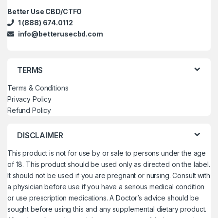
Better Use CBD/CTFO
1 (888) 674.0112
info@betterusecbd.com
TERMS
Terms & Conditions
Privacy Policy
Refund Policy
DISCLAIMER
This product is not for use by or sale to persons under the age
of 18. This product should be used only as directed on the label.
It should not be used if you are pregnant or nursing. Consult with
a physician before use if you have a serious medical condition
or use prescription medications. A Doctor’s advice should be
sought before using this and any supplemental dietary product.