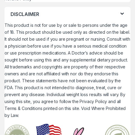
DISCLAIMER
This product is not for use by or sale to persons under the age
of 18. This product should be used only as directed on the label.
It should not be used if you are pregnant or nursing. Consult with
a physician before use if you have a serious medical condition
or use prescription medications. A Doctor’s advice should be
sought before using this and any supplemental dietary product.
All trademarks and copyrights are property of their respective
owners and are not affiliated with nor do they endorse this
product. These statements have not been evaluated by the
FDA. This product is not intended to diagnose, treat, cure or
prevent any disease. Individual weight loss results will vary. By
using this site, you agree to follow the Privacy Policy and all
Terms & Conditions printed on this site. Void Where Prohibited
by Law.