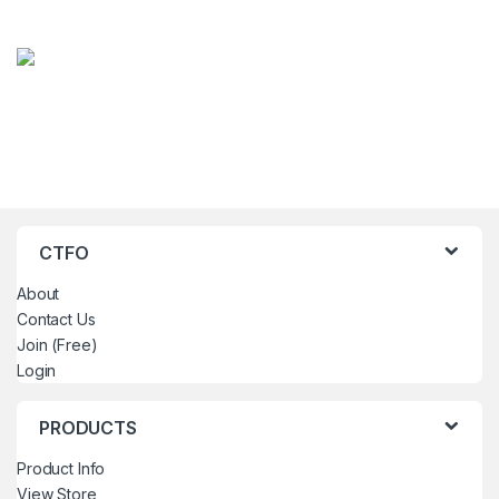
CTFO
About
Contact Us
Join (Free)
Login
PRODUCTS
Product Info
View Store