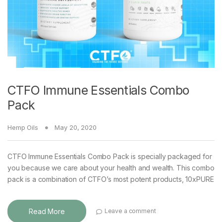
CTFO Immune Essentials Combo
Pack
Hemp Oils
May 20, 2020
CTFO Immune Essentials Combo Pack is specially packaged for
you because we care about your health and wealth. This combo
pack is a combination of CTFO’s most potent products, 10xPURE
Read More
Leave a comment