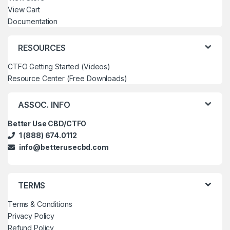
View Cart
Documentation
RESOURCES
CTFO Getting Started (Videos)
Resource Center (Free Downloads)
ASSOC. INFO
Better Use CBD/CTFO
1 (888) 674.0112
info@betterusecbd.com
TERMS
Terms & Conditions
Privacy Policy
Refund Policy