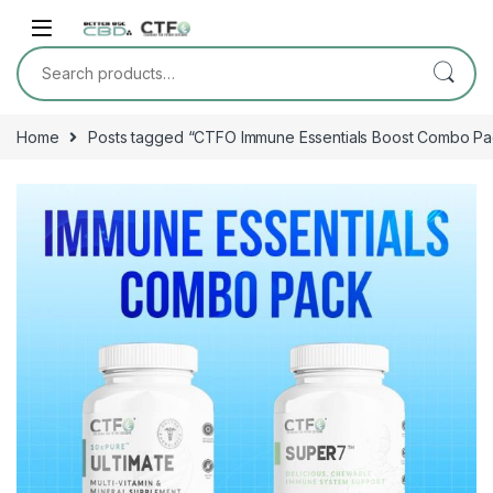
Skip to navigation
Skip to content
Search for:
Home
Posts tagged “CTFO Immune Essentials Boost Combo Pa