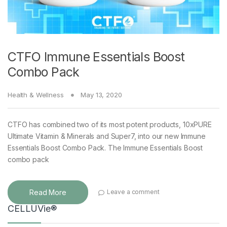
CTFO Immune Essentials Boost
Combo Pack
Health & Wellness
May 13, 2020
CTFO has combined two of its most potent products, 10xPURE
Ultimate Vitamin & Minerals and Super7, into our new Immune
Essentials Boost Combo Pack. The Immune Essentials Boost
combo pack
Read More
Leave a comment
CELLUVie®