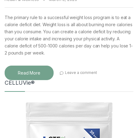
The primary rule to a successful weight loss program is to eat a
calorie deficit diet. Weight loss is all about burning more calories
than you consume. You can create a calorie deficit by reducing
your calorie intake and increasing your physical activity. A
calorie deficit of 500-1000 calories per day can help you lose 1-
2 pounds per week.
Read More
Leave a comment
CELLUVie®