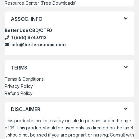
Resource Center (Free Downloads)
ASSOC. INFO
Better Use CBD/CTFO
1 (888) 674.0112
info@betterusecbd.com
TERMS
Terms & Conditions
Privacy Policy
Refund Policy
DISCLAIMER
This product is not for use by or sale to persons under the age
of 18. This product should be used only as directed on the label.
It should not be used if you are pregnant or nursing. Consult with