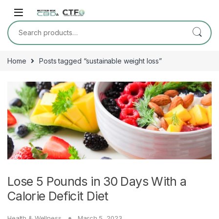
Skip to navigation
Skip to content
Search for:
Home
Posts tagged “sustainable weight loss”
Lose 5 Pounds in 30 Days With a
Calorie Deficit Diet
Health & Wellness
March 5, 2023