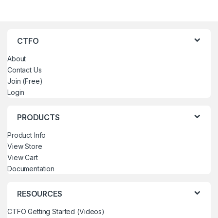
CTFO
About
Contact Us
Join (Free)
Login
PRODUCTS
Product Info
View Store
View Cart
Documentation
RESOURCES
CTFO Getting Started (Videos)