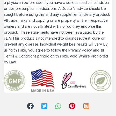
a physician before use if you have a serious medical condition
or use prescription medications. A Doctor’s advice should be
sought before using this and any supplemental dietary product.
All trademarks and copyrights are property of their respective
owners and are not affiliated with nor do they endorse this
product. These statements have not been evaluated by the
FDA. This product is not intended to diagnose, treat, cure or
prevent any disease. Individual weight loss results will vary. By
using this site, you agree to follow the Privacy Policy and all
Terms & Conditions printed on this site. Void Where Prohibited
by Law.