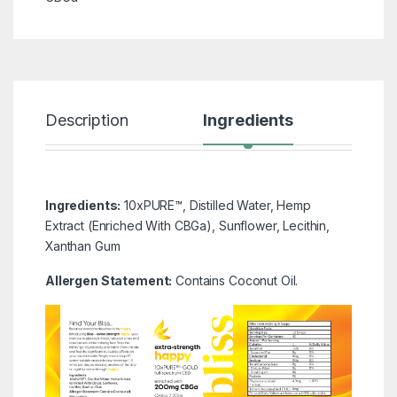
Description
Ingredients
Rev
Ingredients:
10xPURE™, Distilled Water, Hemp
Extract (Enriched With CBGa), Sunflower, Lecithin,
Xanthan Gum
Allergen Statement:
Contains Coconut Oil.