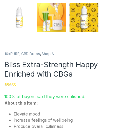
10xPURE
,
CBD Drops
,
Shop All
Bliss Extra-Strength Happy
Enriched with CBGa
Rated
2
5.00
out of 5
100% of buyers said they were satisfied.
based on
About this item:
customer
ratings
Elevate mood
Increase feelings of well being
Produce overall calmness