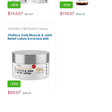
-
32%
-
23%
$
144.97
$
119.97
$
211.97
$
155.96
10xPURE
,
CBD Relief Creams
,
Shop All
10xPure Gold Muscle & Joint
Relief Lotion Enriched with
CBDa
-
23%
$
89.97
$
116.96