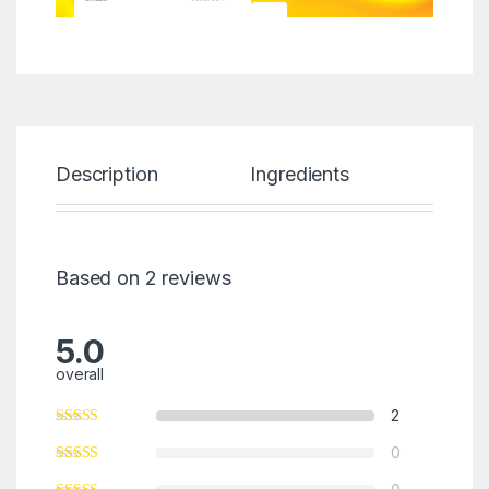
Description
Ingredients
Revi
Based on 2 reviews
5.0
overall
2
0