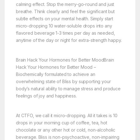
calming effect. Stop the merry-go-round and just
breathe. Think clearly and feel the significant but
subtle effects on your mental health. Simply start
micro-dropping 10 water-soluble drops into any
flavored beverage 1-3 times per day as needed,
anytime of the day or night for extra-strength happy.
Brain Hack Your Hormones for Better MoodBrain
Hack Your Hormones for Better Mood –
Biochemically formulated to achieve an
overwhelming state of Bliss by supporting your
body’s natural ability to manage stress and produce
feelings of joy and happiness.
At CTFO, we call it micro-dropping. All it takes is 10
drops in your morning cup of coffee, tea, hot
chocolate or any other hot or cold, non-alcoholic
beverage. Bliss is non-psychoactive, non-impairing