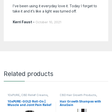
Rated
5
out
I’ve been using it everyday love it. Today I forget to
of 5
take it and it’s like a light was turned off.
Kerri Faust
–
October 10, 2021
Related products
10xPURE
,
CBD Relief Creams
,
CBD Hair Growth Products
,
Shop All
Shop All
10xPURE-GOLD Roll-On |
Hair Growth Shampoo with
Muscle and Joint Pain Relief
AnaGain