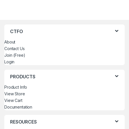
CTFO
About
Contact Us
Join (Free)
Login
PRODUCTS
Product Info
View Store
View Cart
Documentation
RESOURCES