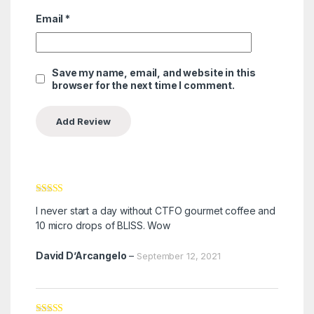
Email
*
Save my name, email, and website in this
browser for the next time I comment.
Rated
5
out
I never start a day without CTFO gourmet coffee and
of 5
10 micro drops of BLISS. Wow
David D’Arcangelo
–
September 12, 2021