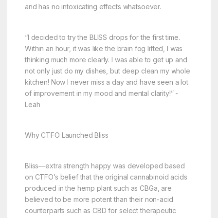
and has no intoxicating effects whatsoever.
“I decided to try the BLISS drops for the first time.
Within an hour, it was like the brain fog lifted, I was
thinking much more clearly. I was able to get up and
not only just do my dishes, but deep clean my whole
kitchen! Now I never miss a day and have seen a lot
of improvement in my mood and mental clarity!” -
Leah
Why CTFO Launched Bliss
Bliss—extra strength happy was developed based
on CTFO’s belief that the original cannabinoid acids
produced in the hemp plant such as CBGa, are
believed to be more potent than their non-acid
counterparts such as CBD for select therapeutic