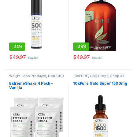
-
23%
-
24%
$
49.97
$
49.97
$
64.97
$
65.97
Weight Loss Products
,
Non-CBD
10xPURE
,
CBD Drops
,
Shop All
Health & Nutrition
,
Shop All
ExtremeShake 4 Pack –
10xPure Gold Super 1500mg
Vanilla