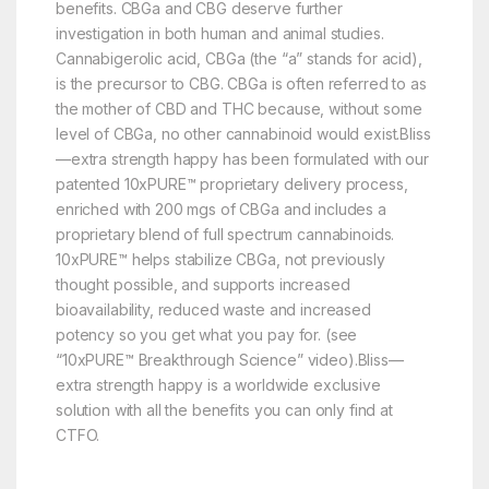
benefits. CBGa and CBG deserve further
investigation in both human and animal studies.
Cannabigerolic acid, CBGa (the “a” stands for acid),
is the precursor to CBG. CBGa is often referred to as
the mother of CBD and THC because, without some
level of CBGa, no other cannabinoid would exist.Bliss
—extra strength happy has been formulated with our
patented 10xPURE™ proprietary delivery process,
enriched with 200 mgs of CBGa and includes a
proprietary blend of full spectrum cannabinoids.
10xPURE™ helps stabilize CBGa, not previously
thought possible, and supports increased
bioavailability, reduced waste and increased
potency so you get what you pay for. (see
“10xPURE™ Breakthrough Science” video).Bliss—
extra strength happy is a worldwide exclusive
solution with all the benefits you can only find at
CTFO.