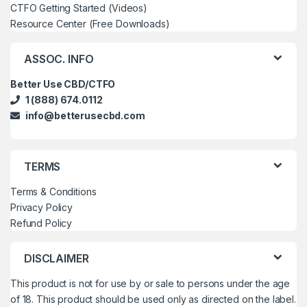
CTFO Getting Started (Videos)
Resource Center (Free Downloads)
ASSOC. INFO
Better Use CBD/CTFO
1 (888) 674.0112
info@betterusecbd.com
TERMS
Terms & Conditions
Privacy Policy
Refund Policy
DISCLAIMER
This product is not for use by or sale to persons under the age
of 18. This product should be used only as directed on the label.