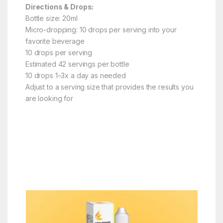
Directions & Drops:
Bottle size: 20ml
Micro-dropping: 10 drops per serving into your
favorite beverage
10 drops per serving
Estimated 42 servings per bottle
10 drops 1–3x a day as needed
Adjust to a serving size that provides the results you
are looking for