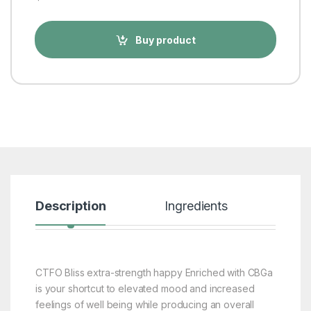
Buy product
Description
Ingredients
Rev
CTFO Bliss extra-strength happy Enriched with CBGa
is your shortcut to elevated mood and increased
feelings of well being while producing an overall