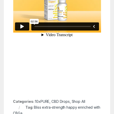
Categories:
10xPURE
,
CBD Drops
,
Shop All
Tag:
Bliss extra-strength happy enriched with
CBGa