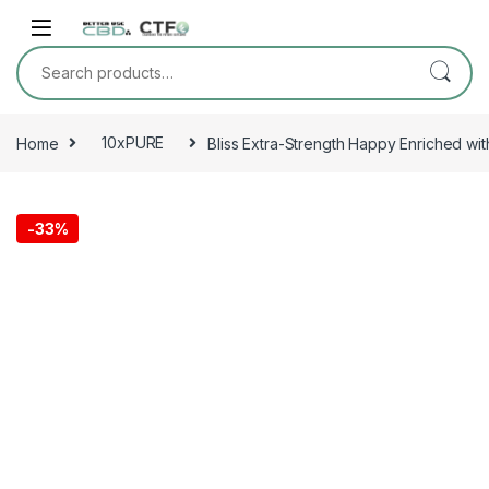
Skip to navigation
Skip to content
Search for:
Home
10xPURE
Bliss Extra-Strength Happy Enriched wi
-
33%