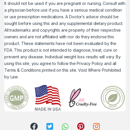
It should not be used if you are pregnant or nursing. Consult with
a physician before use if you have a serious medical condition
or use prescription medications. A Doctor’s advice should be
sought before using this and any supplemental dietary product.
All trademarks and copyrights are property of their respective
owners and are not affiliated with nor do they endorse this
product. These statements have not been evaluated by the
FDA. This product is not intended to diagnose, treat, cure or
prevent any disease. Individual weight loss results will vary. By
using this site, you agree to follow the Privacy Policy and all
Terms & Conditions printed on this site. Void Where Prohibited
by Law.