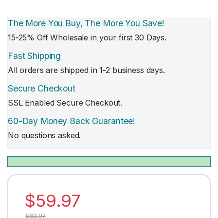
The More You Buy, The More You Save!
15-25% Off Wholesale in your first 30 Days.
Fast Shipping
All orders are shipped in 1-2 business days.
Secure Checkout
SSL Enabled Secure Checkout.
60-Day Money Back Guarantee!
No questions asked.
$
59.97
$
89.97