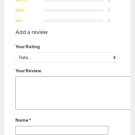
0
0
0
Add a review
Your Rating
Your Review
Name
*