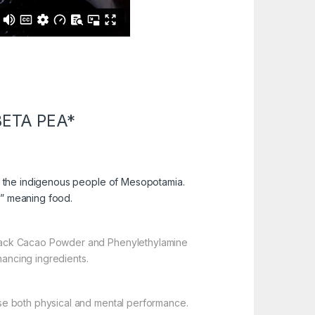
ETA PEA*
o the indigenous people of Mesopotamia.
” meaning food.
ack Cacao Powder and Phenylethylamine
hancing ingredients.
se both physical and mental performance.