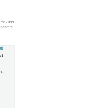
 the Food
ended to
e!
ys.
ys.