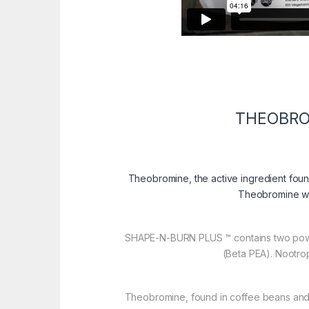
THEOBRO
Theobromine, the active ingredient fou
Theobromine wa
SHAPE-N-BURN PLUS ™ contains two pow
(Beta PEA). Nootrop
Theobromine, found in coffee beans and 