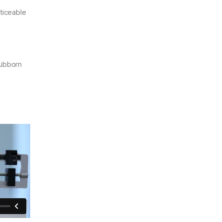
oticeable
tubborn