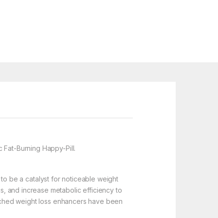
Fat-Burning Happy-Pill.
 to be a catalyst for noticeable weight
, and increase metabolic efficiency to
earched weight loss enhancers have been