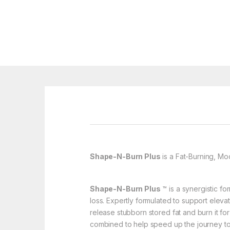
Shape-N-Burn Plus
is a Fat-Burning, M
Shape-N-Burn Plus
™ is a synergistic fo
loss. Expertly formulated to support elev
release stubborn stored fat and burn it f
combined to help speed up the journey to 