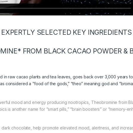
EXPERTLY SELECTED KEY INGREDIENTS
MINE* FROM BLACK CACAO POWDER & B
nd in raw cacao plants and tea leaves, goes back over 3,000 years t
s considered a “food of the gods,” “theo” meaning god and “broma
erful mood and energy producing nootropics, Theobromine from Bl
ics is another name for “smart pills,” “brain boosters” or “memory-en
dark chocolate, help promote elevated mood, alertness, and increa