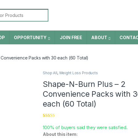
or:
OP
OPPORTUNITY
JOIN FREE
ABOUT
CONTA
 Convenience Packs with 30 each (60 Total)
Shop All
,
Weight Loss Products
Shape-N-Burn Plus – 2
Convenience Packs with 3
each (60 Total)
Rated
5
5.00
out of 5
100% of buyers said they were satisfied.
based on
About this item:
customer