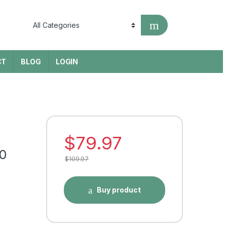
CT
BLOG
LOGIN
$
79.97
0
$
109.97
Buy product