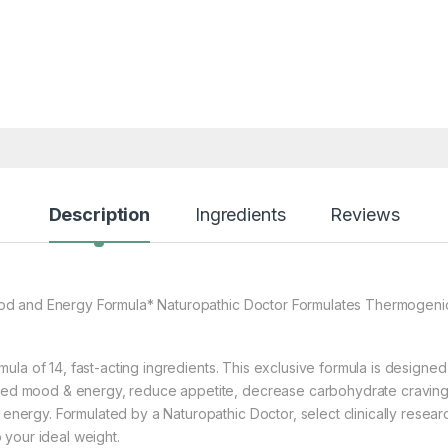
Description
Ingredients
Reviews
ood and Energy Formula* Naturopathic Doctor Formulates Thermogenic 
rmula of 14, fast-acting ingredients. This exclusive formula is designed
ated mood & energy, reduce appetite, decrease carbohydrate cravings
or energy. Formulated by a Naturopathic Doctor, select clinically res
your ideal weight.