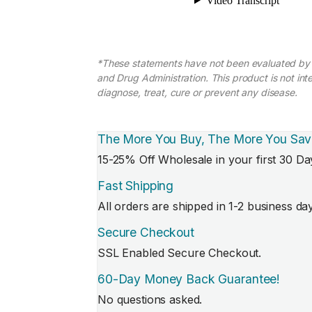
*These statements have not been evaluated by
and Drug Administration. This product is not int
diagnose, treat, cure or prevent any disease.
The More You Buy, The More You Sav
15-25% Off Wholesale in your first 30 Da
Fast Shipping
All orders are shipped in 1-2 business da
Secure Checkout
SSL Enabled Secure Checkout.
60-Day Money Back Guarantee!
No questions asked.