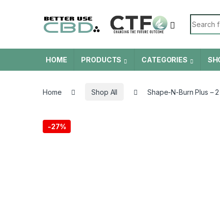
Skip to navigation
Skip to content
Search f
HOME
PRODUCTS
CATEGORIES
SH
Home
Shop All
Shape-N-Burn Plus – 2
-
27%