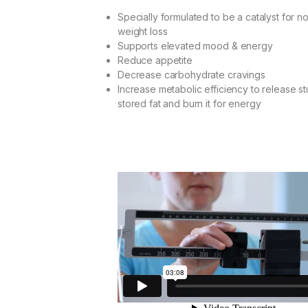
ratings
Specially formulated to be a catalyst for n
weight loss
Supports elevated mood & energy
Reduce appetite
Decrease carbohydrate cravings
Increase metabolic efficiency to release s
stored fat and burn it for energy